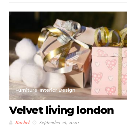
Furniture, Interior Design
Velvet living london
Rachel
September 16, 2020