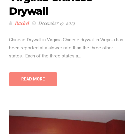
Drywall
Rachel
December 19, 2019
Chinese Drywall in Virginia Chinese drywall in Virginia has
been reported at a slower rate than the three other
states. Each of the three states a...
READ MORE