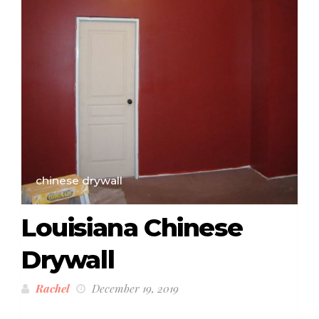
chinese drywall
Louisiana Chinese
Drywall
Rachel
December 19, 2019