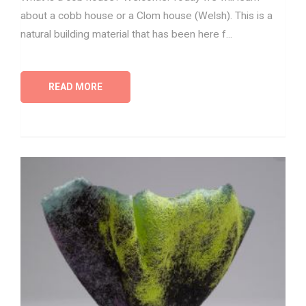
about a cobb house or a Clom house (Welsh). This is a
natural building material that has been here f...
READ MORE