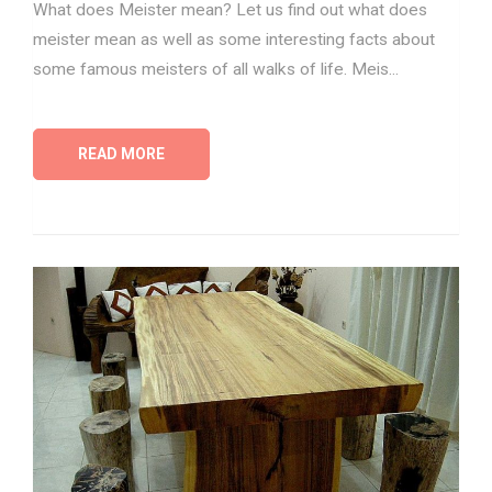
What does Meister mean? Let us find out what does
meister mean as well as some interesting facts about
some famous meisters of all walks of life. Meis...
READ MORE