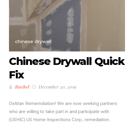
chinese drywall
Chinese Drywall Quick
Fix
Rachel
December 20, 2019
Oxititan Rememdiation! We are now seeking partners
who are willing to take part in and participate with
(USHIC) US Home Inspections Corp., remediation...