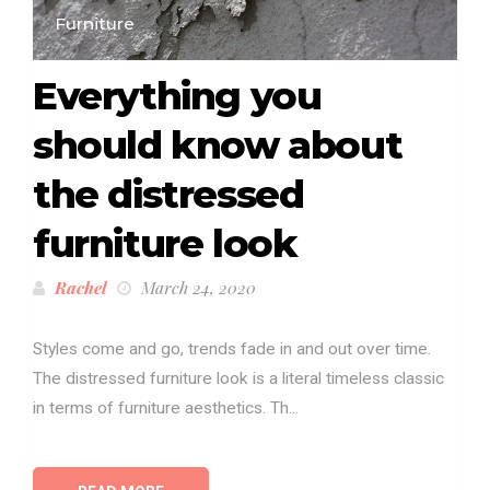
Furniture
Everything you
should know about
the distressed
furniture look
Rachel
March 24, 2020
Styles come and go, trends fade in and out over time.
The distressed furniture look is a literal timeless classic
in terms of furniture aesthetics. Th...