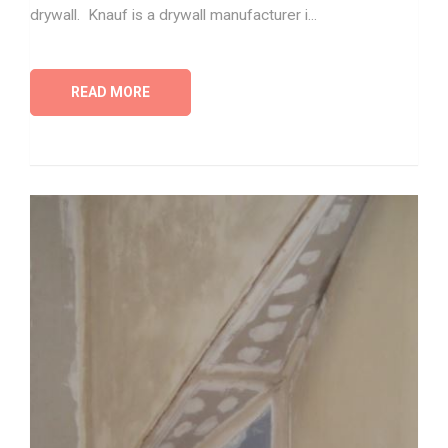
drywall. Knauf is a drywall manufacturer i...
READ MORE