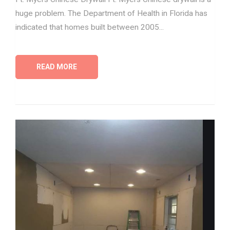
huge problem. The Department of Health in Florida has
indicated that homes built between 2005...
READ MORE