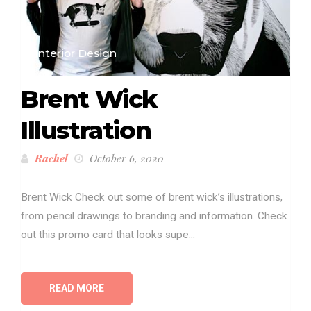
Interior Design
Brent Wick
Illustration
Rachel
October 6, 2020
Brent Wick Check out some of brent wick’s illustrations,
from pencil drawings to branding and information. Check
out this promo card that looks supe...
READ MORE