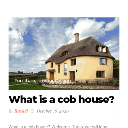
Furniture, Interior Design
What is a cob house?
Rachel
October 16, 2020
What is a cob house? Welcome. Today we will learn