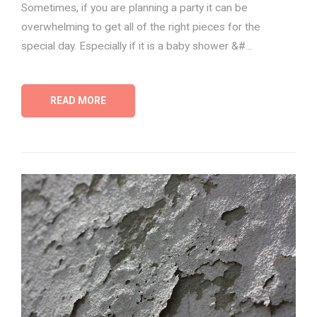
Sometimes, if you are planning a party it can be
overwhelming to get all of the right pieces for the
special day. Especially if it is a baby shower &#...
READ MORE