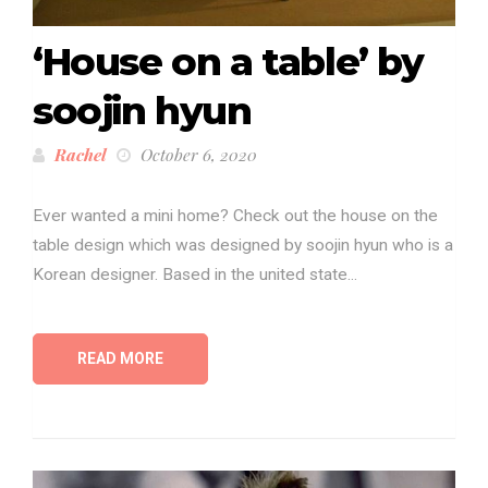
‘House on a table’ by
soojin hyun
Rachel
October 6, 2020
Ever wanted a mini home? Check out the house on the
table design which was designed by soojin hyun who is a
Korean designer. Based in the united state...
READ MORE