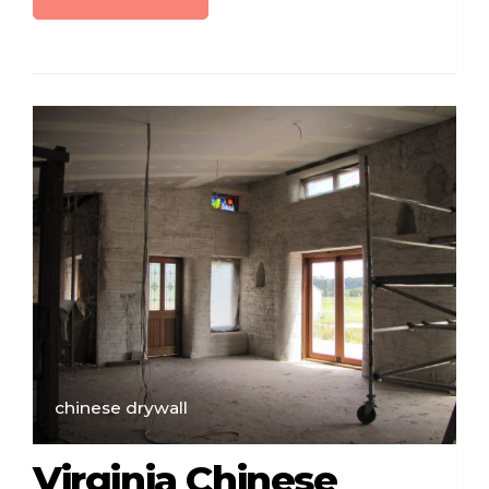
chinese drywall
Virginia Chinese