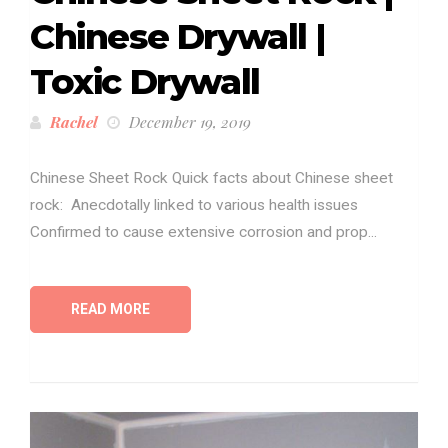
Chinese Drywall |
Toxic Drywall
Rachel
December 19, 2019
Chinese Sheet Rock Quick facts about Chinese sheet
rock: Anecdotally linked to various health issues
Confirmed to cause extensive corrosion and prop...
READ MORE