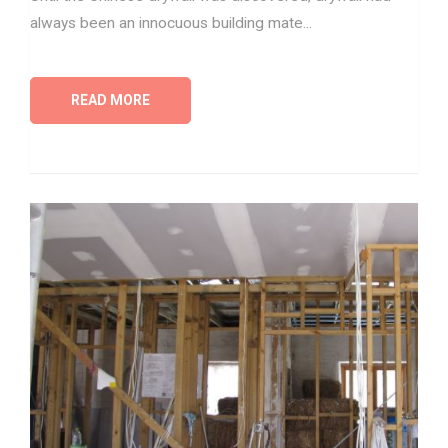
always been an innocuous building mate...
READ MORE