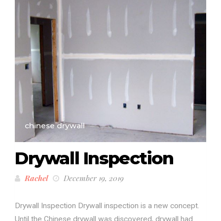
chinese drywall
Drywall Inspection
Rachel
December 19, 2019
Drywall Inspection Drywall inspection is a new concept.
Until the Chinese drywall was discovered, drywall had