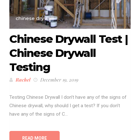
chinese drywall
Chinese Drywall Test |
Chinese Drywall
Testing
Rachel
December 19, 2019
Testing Chinese Drywall I don’t have any of the signs of
Chinese drywall, why should I get a test? If you don’t
have any of the signs of C...
READ MORE