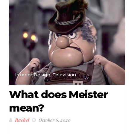
Interior Design, Television
What does Meister
mean?
Rachel
October 6, 2020