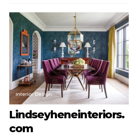
Interior Design
Lindseyheneinteriors.
com