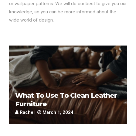
or wallpaper patterns. We will do our best to give you our
knowledge, so you can be more informed about the
wide world of design.
What To Use To Clean Leather
Furniture
Rachel
March 1, 2024