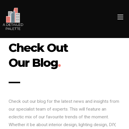
Check Out
Our Blog
.
Check out our blog for the latest news and insights from
our specialist team of experts. This will feature an
eclectic mix of our favourite trends of the moment.
Whether it be about interior design, lighting design, DIY,