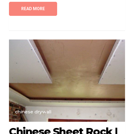
READ MORE
chinese drywall
Chinese Sheet Rock |