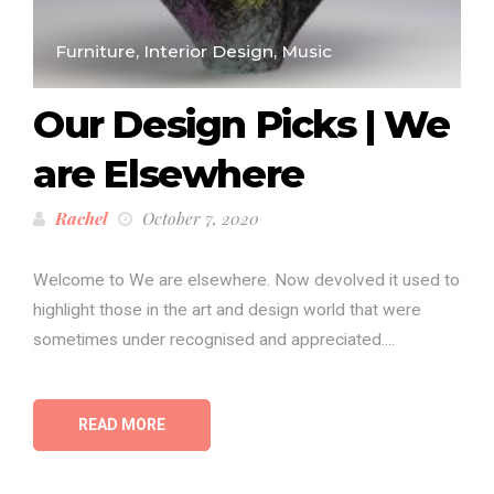
Furniture, Interior Design, Music
Our Design Picks | We
are Elsewhere
Rachel
October 7, 2020
Welcome to We are elsewhere. Now devolved it used to
highlight those in the art and design world that were
sometimes under recognised and appreciated....
READ MORE