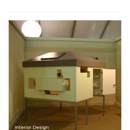
Interior Design