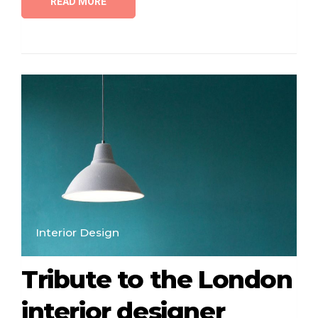
READ MORE
Interior Design
Tribute to the London
interior designer