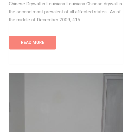
Chinese Drywall in Louisiana Louisiana Chinese drywall is
the second most prevalent of all affected states. As of
the middle of December 2009, 415 ...
READ MORE