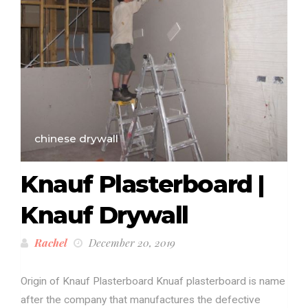
chinese drywall
Knauf Plasterboard |
Knauf Drywall
Rachel
December 20, 2019
Origin of Knauf Plasterboard Knuaf plasterboard is name
after the company that manufactures the defective