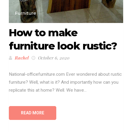
Furniture
How to make
furniture look rustic?
Rachel
October 6, 2020
National-officefurniture.com Ever wondered about rustic
furniture? Well, what is it? And importantly how can you
replicate this at home? Well. We have...
READ MORE