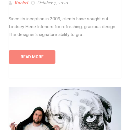
Rachel
October 7, 2020
Since its inception in 2009, clients have sought out
Lindsey Hene Interiors for refreshing, gracious design.
The designer’s signature ability to gra...
READ MORE