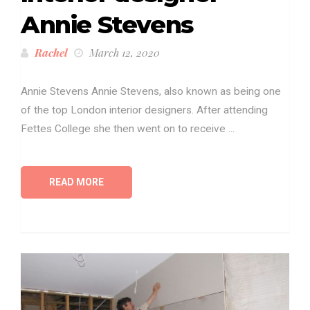
Annie Stevens
Rachel
March 12, 2020
Annie Stevens Annie Stevens, also known as being one
of the top London interior designers. After attending
Fettes College she then went on to receive ...
READ MORE