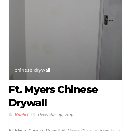
chinese drywall
Ft. Myers Chinese
Drywall
Rachel
December 19, 2019
Ft. Myers Chinese Drywall Ft. Myers Chinese drywall is a