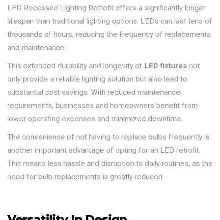
LED Recessed Lighting Retrofit offers a significantly longer
lifespan than traditional lighting options. LEDs can last tens of
thousands of hours, reducing the frequency of replacements
and maintenance.
This extended durability and longevity of
LED fixtures
not
only provide a reliable lighting solution but also lead to
substantial cost savings. With reduced maintenance
requirements, businesses and homeowners benefit from
lower operating expenses and minimized downtime.
The convenience of not having to replace bulbs frequently is
another important advantage of opting for an LED retrofit.
This means less hassle and disruption to daily routines, as the
need for bulb replacements is greatly reduced.
Versatility In Design