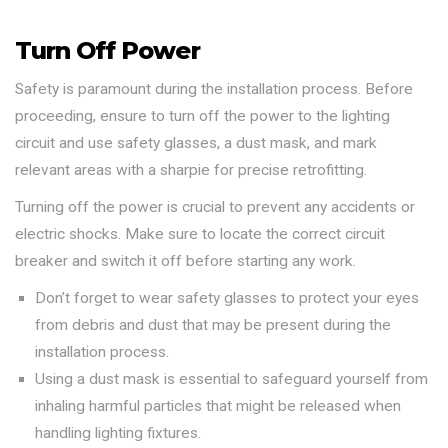
Turn Off Power
Safety is paramount during the installation process. Before
proceeding, ensure to turn off the power to the lighting
circuit and use safety glasses, a dust mask, and mark
relevant areas with a sharpie for precise retrofitting.
Turning off the power is crucial to prevent any accidents or
electric shocks. Make sure to locate the correct circuit
breaker and switch it off before starting any work.
Don’t forget to wear safety glasses to protect your eyes
from debris and dust that may be present during the
installation process.
Using a dust mask is essential to safeguard yourself from
inhaling harmful particles that might be released when
handling lighting fixtures.