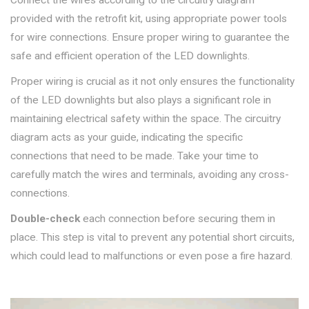
provided with the retrofit kit, using appropriate power tools
for wire connections. Ensure proper wiring to guarantee the
safe and efficient operation of the LED downlights.
Proper wiring is crucial as it not only ensures the functionality
of the LED downlights but also plays a significant role in
maintaining electrical safety within the space. The circuitry
diagram acts as your guide, indicating the specific
connections that need to be made. Take your time to
carefully match the wires and terminals, avoiding any cross-
connections.
Double-check
each connection before securing them in
place. This step is vital to prevent any potential short circuits,
which could lead to malfunctions or even pose a fire hazard.