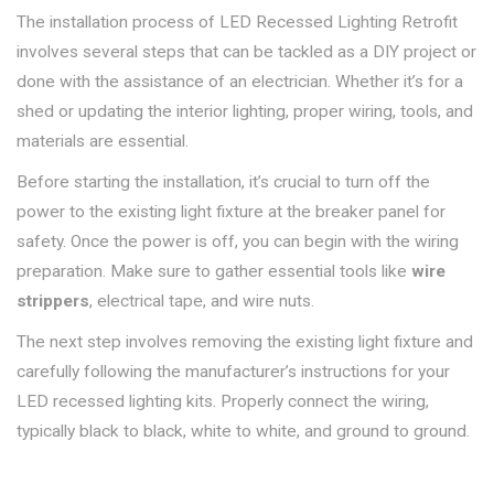
The installation process of LED Recessed Lighting Retrofit
involves several steps that can be tackled as a DIY project or
done with the assistance of an electrician. Whether it’s for a
shed or updating the interior lighting, proper wiring, tools, and
materials are essential.
Before starting the installation, it’s crucial to turn off the
power to the existing light fixture at the breaker panel for
safety. Once the power is off, you can begin with the wiring
preparation. Make sure to gather essential tools like
wire
strippers
, electrical tape, and wire nuts.
The next step involves removing the existing light fixture and
carefully following the manufacturer’s instructions for your
LED recessed lighting kits. Properly connect the wiring,
typically black to black, white to white, and ground to ground.