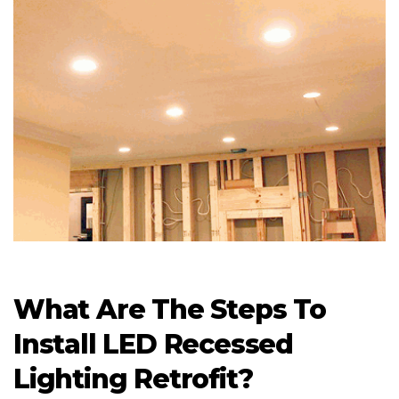
What Are The Steps To
Install LED Recessed
Lighting Retrofit?