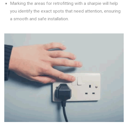
Marking the areas for retrofitting with a sharpie will help
you identify the exact spots that need attention, ensuring
a smooth and safe installation.