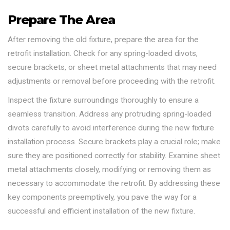
Prepare The Area
After removing the old fixture, prepare the area for the
retrofit installation. Check for any spring-loaded divots,
secure brackets, or sheet metal attachments that may need
adjustments or removal before proceeding with the retrofit.
Inspect the fixture surroundings thoroughly to ensure a
seamless transition. Address any protruding spring-loaded
divots carefully to avoid interference during the new fixture
installation process. Secure brackets play a crucial role; make
sure they are positioned correctly for stability. Examine sheet
metal attachments closely, modifying or removing them as
necessary to accommodate the retrofit. By addressing these
key components preemptively, you pave the way for a
successful and efficient installation of the new fixture.