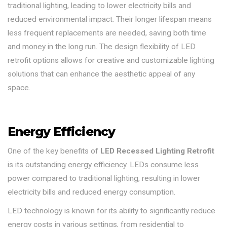
traditional lighting, leading to lower electricity bills and
reduced environmental impact. Their longer lifespan means
less frequent replacements are needed, saving both time
and money in the long run. The design flexibility of LED
retrofit options allows for creative and customizable lighting
solutions that can enhance the aesthetic appeal of any
space.
Energy Efficiency
One of the key benefits of
LED Recessed Lighting Retrofit
is its outstanding energy efficiency. LEDs consume less
power compared to traditional lighting, resulting in lower
electricity bills and reduced energy consumption.
LED technology is known for its ability to significantly reduce
energy costs in various settings, from residential to