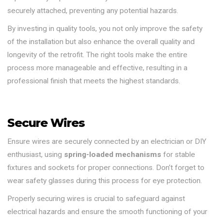
securely attached, preventing any potential hazards.
By investing in quality tools, you not only improve the safety
of the installation but also enhance the overall quality and
longevity of the retrofit. The right tools make the entire
process more manageable and effective, resulting in a
professional finish that meets the highest standards.
Secure Wires
Ensure wires are securely connected by an electrician or DIY
enthusiast, using
spring-loaded mechanisms
for stable
fixtures and sockets for proper connections. Don’t forget to
wear safety glasses during this process for eye protection.
Properly securing wires is crucial to safeguard against
electrical hazards and ensure the smooth functioning of your