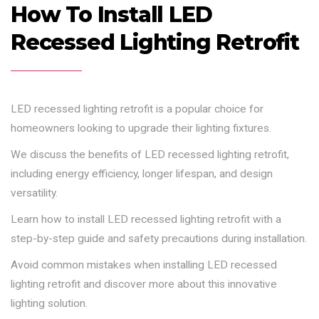
How To Install LED
Recessed Lighting Retrofit
LED recessed lighting retrofit is a popular choice for
homeowners looking to upgrade their lighting fixtures.
We discuss the benefits of LED recessed lighting retrofit,
including energy efficiency, longer lifespan, and design
versatility.
Learn how to install LED recessed lighting retrofit with a
step-by-step guide and safety precautions during installation.
Avoid common mistakes when installing LED recessed
lighting retrofit and discover more about this innovative
lighting solution.