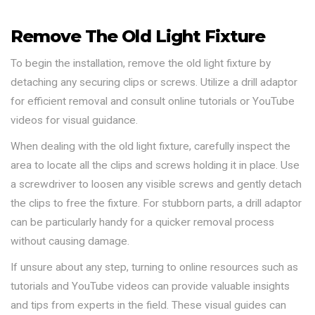
Remove The Old Light Fixture
To begin the installation, remove the old light fixture by
detaching any securing clips or screws. Utilize a drill adaptor
for efficient removal and consult online tutorials or YouTube
videos for visual guidance.
When dealing with the old light fixture, carefully inspect the
area to locate all the clips and screws holding it in place. Use
a screwdriver to loosen any visible screws and gently detach
the clips to free the fixture. For stubborn parts, a drill adaptor
can be particularly handy for a quicker removal process
without causing damage.
If unsure about any step, turning to online resources such as
tutorials and YouTube videos can provide valuable insights
and tips from experts in the field. These visual guides can