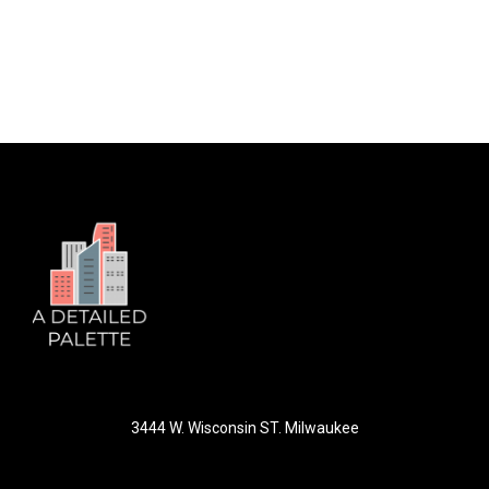
3444 W. Wisconsin ST. Milwaukee