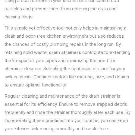
Using a drain strainer in your kitchen sink can catch food
particles and prevent them from entering the drain and
causing clogs.
This simple yet effective tool not only helps in maintaining a
clean and odor-free kitchen environment but also reduces
the chances of costly plumbing repairs in the long run. By
retaining solid waste,
drain strainers
contribute to extending
the lifespan of your pipes and minimizing the need for
chemical cleaners. Selecting the right drain strainer for your
sink is crucial. Consider factors like material, size, and design
to ensure optimal functionality.
Regular cleaning and maintenance of the drain strainer is
essential for its efficiency. Ensure to remove trapped debris
frequently and rinse the strainer thoroughly after each use. By
incorporating these practices into your routine, you can keep
your kitchen sink running smoothly and hassle-free.