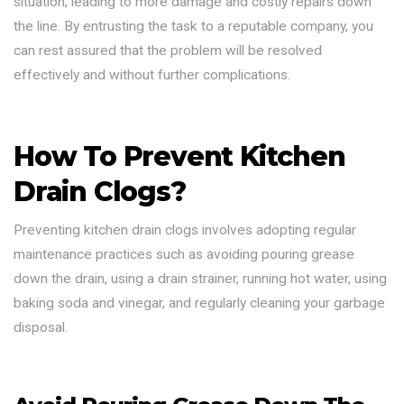
situation, leading to more damage and costly repairs down
the line. By entrusting the task to a reputable company, you
can rest assured that the problem will be resolved
effectively and without further complications.
How To Prevent Kitchen
Drain Clogs?
Preventing kitchen drain clogs involves adopting regular
maintenance practices such as avoiding pouring grease
down the drain, using a drain strainer, running hot water, using
baking soda and vinegar, and regularly cleaning your garbage
disposal.