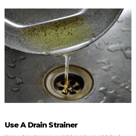
Use A Drain Strainer