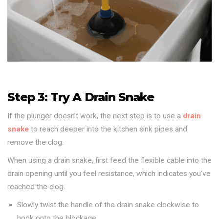
Step 3: Try A Drain Snake
If the plunger doesn’t work, the next step is to use a
drain
snake
to reach deeper into the kitchen sink pipes and
remove the clog.
When using a drain snake, first feed the flexible cable into the
drain opening until you feel resistance, which indicates you’ve
reached the clog.
Slowly twist the handle of the drain snake clockwise to
hook onto the blockage.