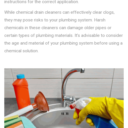
instructions for the correct application.
While chemical drain cleaners can effectively clear clogs,
they may pose risks to your plumbing system. Harsh
chemicals in these cleaners can damage older pipes or
certain types of plumbing materials. It’s advisable to consider
the age and material of your plumbing system before using a
chemical solution.