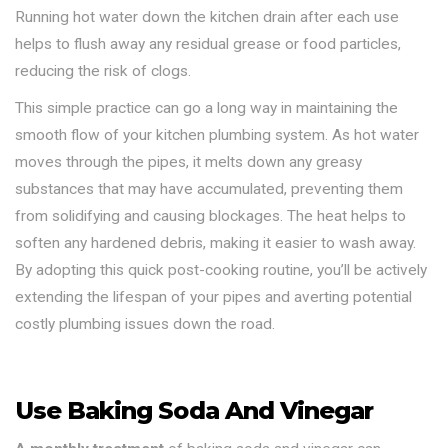
Running hot water down the kitchen drain after each use
helps to flush away any residual grease or food particles,
reducing the risk of clogs.
This simple practice can go a long way in maintaining the
smooth flow of your kitchen plumbing system. As hot water
moves through the pipes, it melts down any greasy
substances that may have accumulated, preventing them
from solidifying and causing blockages. The heat helps to
soften any hardened debris, making it easier to wash away.
By adopting this quick post-cooking routine, you’ll be actively
extending the lifespan of your pipes and averting potential
costly plumbing issues down the road.
Use Baking Soda And Vinegar