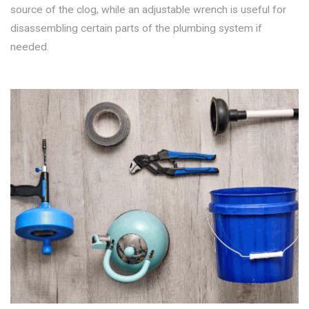
source of the clog, while an adjustable wrench is useful for
disassembling certain parts of the plumbing system if
needed.