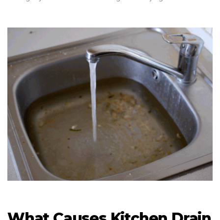
What Causes Kitchen Drain