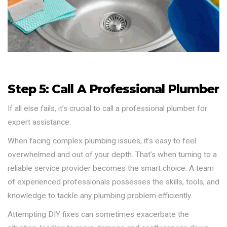
Step 5: Call A Professional Plumber
If all else fails, it’s crucial to call a professional plumber for
expert assistance.
When facing complex plumbing issues, it’s easy to feel
overwhelmed and out of your depth. That’s when turning to a
reliable service provider becomes the smart choice. A team
of experienced professionals possesses the skills, tools, and
knowledge to tackle any plumbing problem efficiently.
Attempting DIY fixes can sometimes exacerbate the