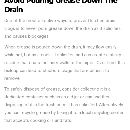
Avoid Pouring Grease Down The
Drain
One of the most effective ways to prevent kitchen drain
clogs is to never pour grease down the drain as it solidifies
and causes blockages.
When grease is poured down the drain, it may flow easily
while hot, but as it cools, it solidifies and can create a sticky
residue that coats the inner walls of the pipes. Over time, this
buildup can lead to stubborn clogs that are difficult to
remove.
To safely dispose of grease, consider collecting it in a
dedicated container such as an old jar or can and then
disposing of it in the trash once it has solidified. Alternatively,
you can recycle grease by taking it to a local recycling center
that accepts cooking oils and fats.