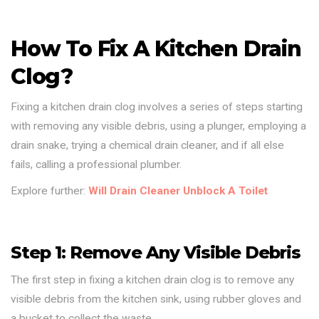
How To Fix A Kitchen Drain
Clog?
Fixing a kitchen drain clog involves a series of steps starting
with removing any visible debris, using a plunger, employing a
drain snake, trying a chemical drain cleaner, and if all else
fails, calling a professional plumber.
Explore further:
Will Drain Cleaner Unblock A Toilet
Step 1: Remove Any Visible Debris
The first step in fixing a kitchen drain clog is to remove any
visible debris from the kitchen sink, using rubber gloves and
a bucket to collect the waste.