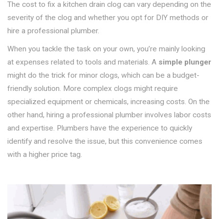
The cost to fix a kitchen drain clog can vary depending on the
severity of the clog and whether you opt for DIY methods or
hire a professional plumber.
When you tackle the task on your own, you’re mainly looking
at expenses related to tools and materials. A
simple plunger
might do the trick for minor clogs, which can be a budget-
friendly solution. More complex clogs might require
specialized equipment or chemicals, increasing costs. On the
other hand, hiring a professional plumber involves labor costs
and expertise. Plumbers have the experience to quickly
identify and resolve the issue, but this convenience comes
with a higher price tag.