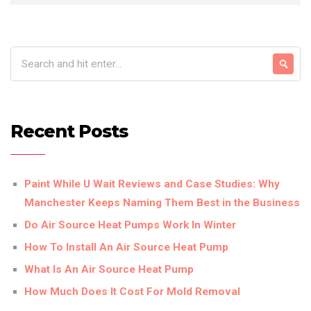
Recent Posts
Paint While U Wait Reviews and Case Studies: Why
Manchester Keeps Naming Them Best in the Business
Do Air Source Heat Pumps Work In Winter
How To Install An Air Source Heat Pump
What Is An Air Source Heat Pump
How Much Does It Cost For Mold Removal