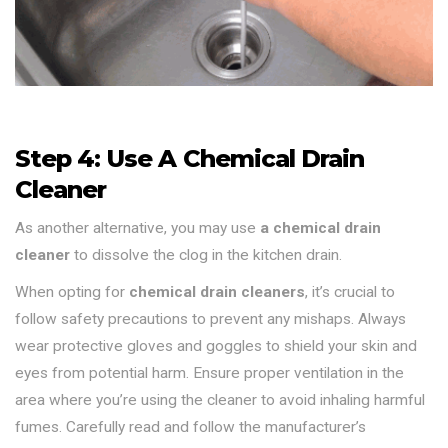
Step 4: Use A Chemical Drain
Cleaner
As another alternative, you may use
a chemical drain
cleaner
to dissolve the clog in the kitchen drain.
When opting for
chemical drain cleaners
, it’s crucial to
follow safety precautions to prevent any mishaps. Always
wear protective gloves and goggles to shield your skin and
eyes from potential harm. Ensure proper ventilation in the
area where you’re using the cleaner to avoid inhaling harmful
fumes. Carefully read and follow the manufacturer’s