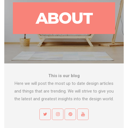
ABOUT
This is our blog
Here we will post the most up to date design articles
and things that are trending. We will strive to give you
the latest and greatest insights into the design world.