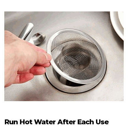
Run Hot Water After Each Use