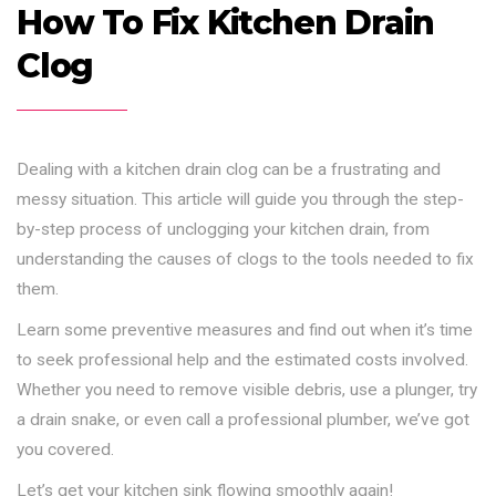
How To Fix Kitchen Drain
Clog
Dealing with a kitchen drain clog can be a frustrating and
messy situation. This article will guide you through the step-
by-step process of unclogging your kitchen drain, from
understanding the causes of clogs to the tools needed to fix
them.
Learn some preventive measures and find out when it’s time
to seek professional help and the estimated costs involved.
Whether you need to remove visible debris, use a plunger, try
a drain snake, or even call a professional plumber, we’ve got
you covered.
Let’s get your kitchen sink flowing smoothly again!