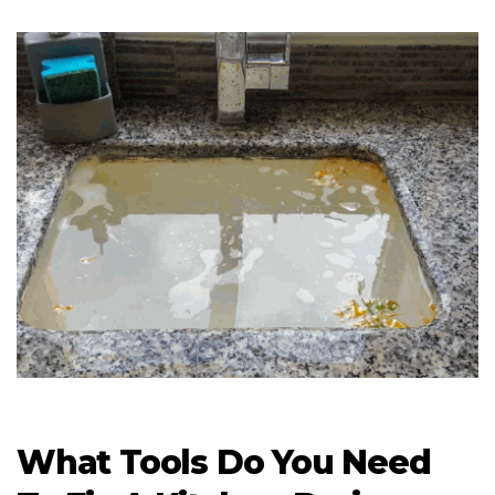
What Tools Do You Need