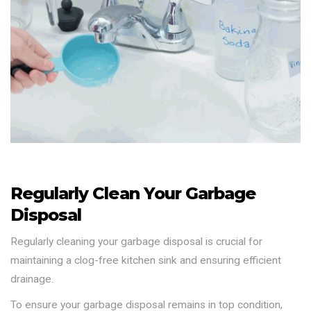
Regularly Clean Your Garbage
Disposal
Regularly cleaning your garbage disposal is crucial for
maintaining a clog-free kitchen sink and ensuring efficient
drainage.
To ensure your garbage disposal remains in top condition,