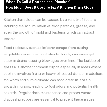
When To Call A Professional Plumber?
How Much Does It Cost To Fix A Kitchen Drain Clog?
Kitchen drain clogs can be caused by a variety of factors
including the accumulation of food particles, grease, and
even the growth of mold and bacteria, which can attract
insects.
Food residues, such as leftover scraps from cutting
vegetables or remnants of starchy foods, can easily get
stuck in drains, causing blockages over time. The buildup of
grease
is another common culprit, especially in areas where
cooking involves frying or heavy oil-based dishes. In addition,
the warm and humid climate can accelerate
microbial
growth
in drains, leading to foul odors and potential health
hazards. Regular drain maintenance and proper waste
disposal practices are essential to prevent these issues.