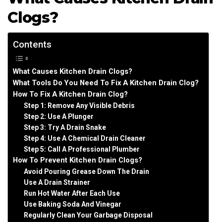
Clogs?
Contents
What Causes Kitchen Drain Clogs?
What Tools Do You Need To Fix A Kitchen Drain Clog?
How To Fix A Kitchen Drain Clog?
Step 1: Remove Any Visible Debris
Step 2: Use A Plunger
Step 3: Try A Drain Snake
Step 4: Use A Chemical Drain Cleaner
Step 5: Call A Professional Plumber
How To Prevent Kitchen Drain Clogs?
Avoid Pouring Grease Down The Drain
Use A Drain Strainer
Run Hot Water After Each Use
Use Baking Soda And Vinegar
Regularly Clean Your Garbage Disposal