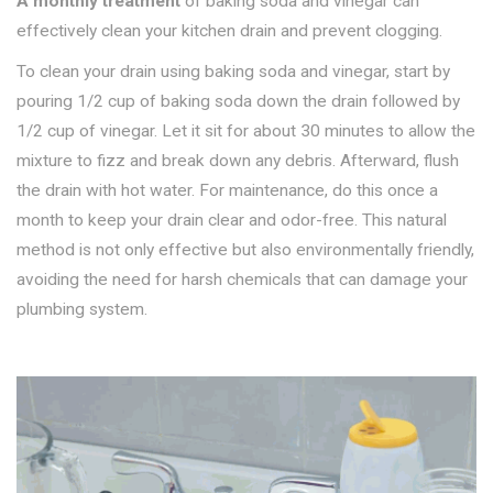
A monthly treatment
of baking soda and vinegar can
effectively clean your kitchen drain and prevent clogging.
To clean your drain using baking soda and vinegar, start by
pouring 1/2 cup of baking soda down the drain followed by
1/2 cup of vinegar. Let it sit for about 30 minutes to allow the
mixture to fizz and break down any debris. Afterward, flush
the drain with hot water. For maintenance, do this once a
month to keep your drain clear and odor-free. This natural
method is not only effective but also environmentally friendly,
avoiding the need for harsh chemicals that can damage your
plumbing system.