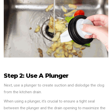
Step 2: Use A Plunger
Next, use a plunger to create suction and dislodge the clog
from the kitchen drain.
When using a plunger, it’s crucial to ensure a tight seal
between the plunger and the drain opening to maximize the