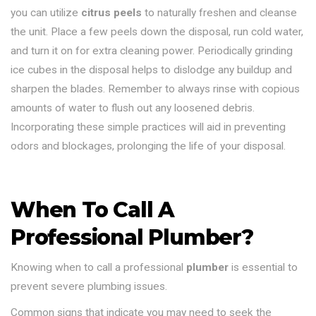
you can utilize
citrus peels
to naturally freshen and cleanse
the unit. Place a few peels down the disposal, run cold water,
and turn it on for extra cleaning power. Periodically grinding
ice cubes in the disposal helps to dislodge any buildup and
sharpen the blades. Remember to always rinse with copious
amounts of water to flush out any loosened debris.
Incorporating these simple practices will aid in preventing
odors and blockages, prolonging the life of your disposal.
When To Call A
Professional Plumber?
Knowing when to call a professional
plumber
is essential to
prevent severe plumbing issues.
Common signs that indicate you may need to seek the