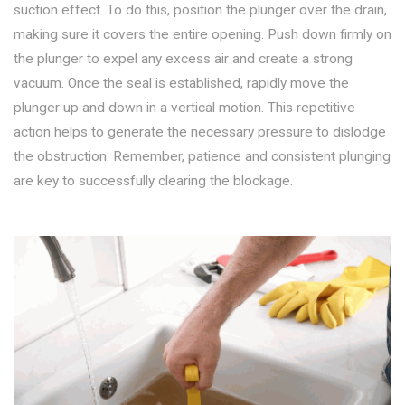
suction effect. To do this, position the plunger over the drain,
making sure it covers the entire opening. Push down firmly on
the plunger to expel any excess air and create a strong
vacuum. Once the seal is established, rapidly move the
plunger up and down in a vertical motion. This repetitive
action helps to generate the necessary pressure to dislodge
the obstruction. Remember, patience and consistent plunging
are key to successfully clearing the blockage.