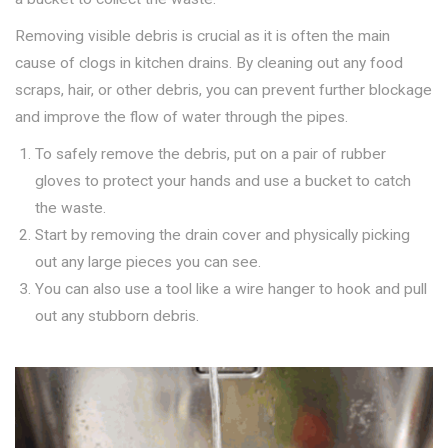
Removing visible debris is crucial as it is often the main
cause of clogs in kitchen drains. By cleaning out any food
scraps, hair, or other debris, you can prevent further blockage
and improve the flow of water through the pipes.
To safely remove the debris, put on a pair of rubber
gloves to protect your hands and use a bucket to catch
the waste.
Start by removing the drain cover and physically picking
out any large pieces you can see.
You can also use a tool like a wire hanger to hook and pull
out any stubborn debris.