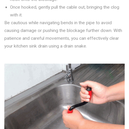
Once hooked, gently pull the cable out, bringing the clog
with it.
Be cautious while navigating bends in the pipe to avoid
causing damage or pushing the blockage further down. With
patience and careful movements, you can effectively clear
your kitchen sink drain using a drain snake.