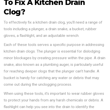
To Fix A Kitchen Drain
Clog?
To effectively fix a kitchen drain clog, you’ll need a range of
tools including a plunger, a drain snake, a bucket, rubber
gloves, a flashlight, and an adjustable wrench.
Each of these tools serves a specific purpose in addressing
kitchen drain clogs. The plunger is essential for dislodging
minor blockages by creating pressure within the pipe. A drain
snake, also known as a plumbing auger, is particularly useful
for reaching deeper clogs that the plunger can’t handle. A
bucket is handy for catching any water or debris that may
come out during the unclogging process.
When using these tools, it’s important to wear rubber gloves
to protect your hands from any harsh chemicals or debris. A
flashlight can help you see into the drain to identify the