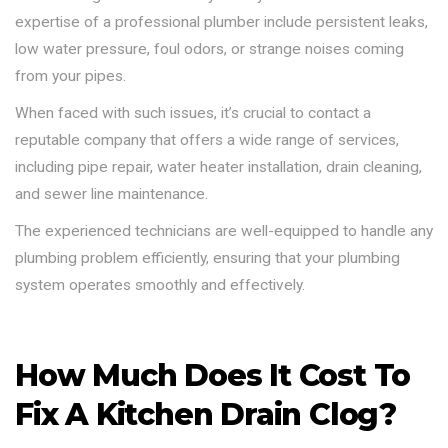
expertise of a professional plumber include persistent leaks,
low water pressure, foul odors, or strange noises coming
from your pipes.
When faced with such issues, it’s crucial to contact a
reputable company that offers a wide range of services,
including pipe repair, water heater installation, drain cleaning,
and sewer line maintenance.
The experienced technicians are well-equipped to handle any
plumbing problem efficiently, ensuring that your plumbing
system operates smoothly and effectively.
How Much Does It Cost To
Fix A Kitchen Drain Clog?