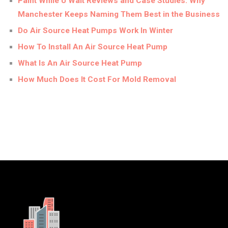
Paint While U Wait Reviews and Case Studies: Why
Manchester Keeps Naming Them Best in the Business
Do Air Source Heat Pumps Work In Winter
How To Install An Air Source Heat Pump
What Is An Air Source Heat Pump
How Much Does It Cost For Mold Removal