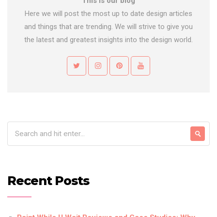
This is our blog
Here we will post the most up to date design articles
and things that are trending. We will strive to give you
the latest and greatest insights into the design world.
Recent Posts