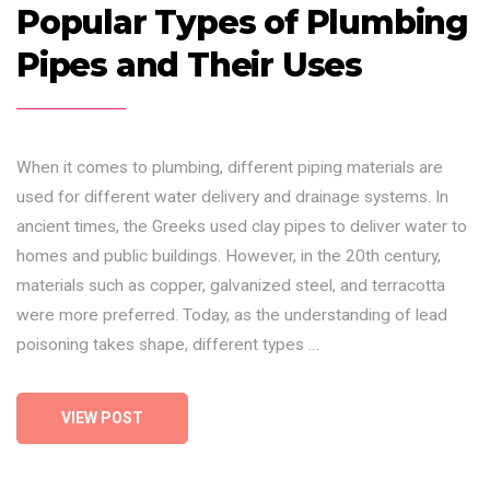
Popular Types of Plumbing
Pipes and Their Uses
When it comes to plumbing, different piping materials are
used for different water delivery and drainage systems. In
ancient times, the Greeks used clay pipes to deliver water to
homes and public buildings. However, in the 20th century,
materials such as copper, galvanized steel, and terracotta
were more preferred. Today, as the understanding of lead
poisoning takes shape, different types …
VIEW POST