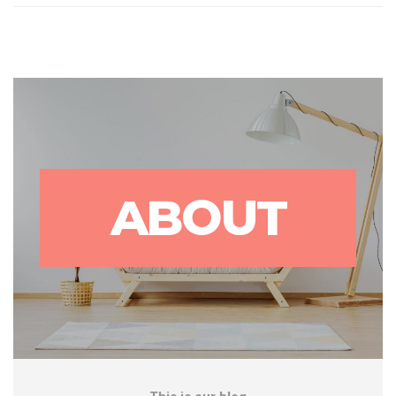
ABOUT