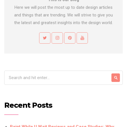
Here we will post the most up to date design articles
and things that are trending. We will strive to give you
the latest and greatest insights into the design world.
Recent Posts
Paint While U Wait Reviews and Case Studies: Why