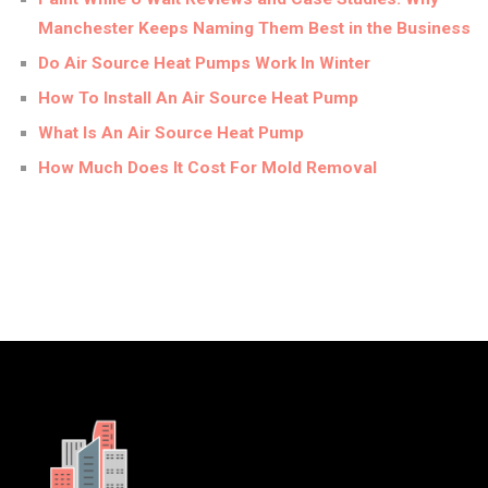
Manchester Keeps Naming Them Best in the Business
Do Air Source Heat Pumps Work In Winter
How To Install An Air Source Heat Pump
What Is An Air Source Heat Pump
How Much Does It Cost For Mold Removal