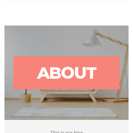
ABOUT
This is our blog