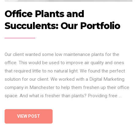
Office Plants and
Succulents: Our Portfolio
Our client wanted some low maintenance plants for the
office. This would be used to improve air quality and ones
that required little to no natural light. We found the perfect
solution for our client. We worked with a Digital Marketing
company in Manchester to help them freshen up their office
space. And what is fresher than plants? Providing free …
VIEW POST