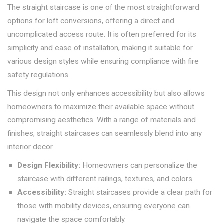
The straight staircase is one of the most straightforward
options for loft conversions, offering a direct and
uncomplicated access route. It is often preferred for its
simplicity and ease of installation, making it suitable for
various design styles while ensuring compliance with fire
safety regulations.
This design not only enhances accessibility but also allows
homeowners to maximize their available space without
compromising aesthetics. With a range of materials and
finishes, straight staircases can seamlessly blend into any
interior decor.
Design Flexibility:
Homeowners can personalize the
staircase with different railings, textures, and colors.
Accessibility:
Straight staircases provide a clear path for
those with mobility devices, ensuring everyone can
navigate the space comfortably.