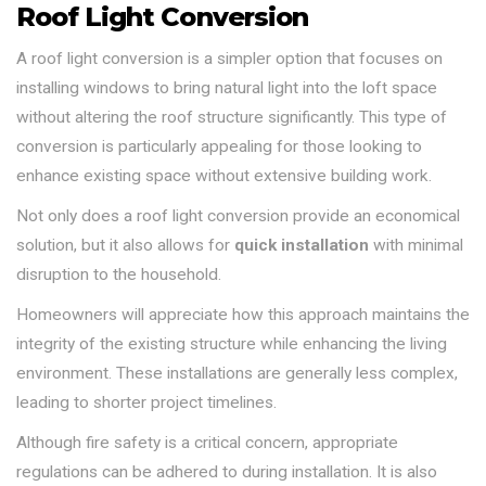
Roof Light Conversion
A roof light conversion is a simpler option that focuses on
installing windows to bring natural light into the loft space
without altering the roof structure significantly. This type of
conversion is particularly appealing for those looking to
enhance existing space without extensive building work.
Not only does a roof light conversion provide an economical
solution, but it also allows for
quick installation
with minimal
disruption to the household.
Homeowners will appreciate how this approach maintains the
integrity of the existing structure while enhancing the living
environment. These installations are generally less complex,
leading to shorter project timelines.
Although fire safety is a critical concern, appropriate
regulations can be adhered to during installation. It is also