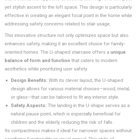
yet stylish ascent to the loft space. This design is particularly
effective in creating an elegant focal point in the home while
addressing safety concerns related to stair usage.
This innovative structure not only optimizes space but also
enhances safety, making it an excellent choice for family-
oriented homes. The U-shaped staircase offers a
unique
balance of form and function
that caters to modern
aesthetics while prioritizing user safety.
Design Benefits:
With its clever layout, the U-shaped
design allows for various material choices—wood, metal,
or glass—that can be tailored to fit any interior style.
Safety Aspects:
The landing in the U-shape serves as a
natural pause point, which is especially beneficial for
children and the elderly, reducing the risk of falls.
Its compactness makes it ideal for narrower spaces without