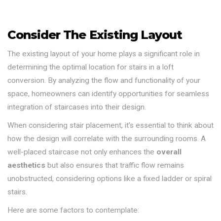
Consider The Existing Layout
The existing layout of your home plays a significant role in
determining the optimal location for stairs in a loft
conversion. By analyzing the flow and functionality of your
space, homeowners can identify opportunities for seamless
integration of staircases into their design.
When considering stair placement, it’s essential to think about
how the design will correlate with the surrounding rooms. A
well-placed staircase not only enhances the
overall
aesthetics
but also ensures that traffic flow remains
unobstructed, considering options like a fixed ladder or spiral
stairs.
Here are some factors to contemplate: