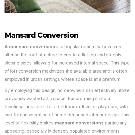
Mansard Conversion
A mansard conversion
is a popular option that involves
altering the roof structure to create a flat top and steeply
sloping sides, allowing for increased internal space. This type
of loft conversion maximizes the available area and is often
employed in urban settings where space is at a premium.
By employing this design, homeowners can effectively utilize
previously wasted attic space, transforming it into a
functional area, be it for a bedroom, office, or playroom, with
careful consideration of home decor and interior design. This
level of flexibility makes
mansard conversions
particularly
appealing, especially in densely populated environments.