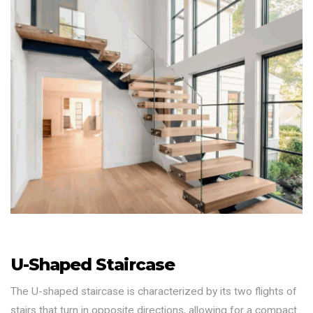
U-Shaped Staircase
The U-shaped staircase is characterized by its two flights of
stairs that turn in opposite directions, allowing for a compact