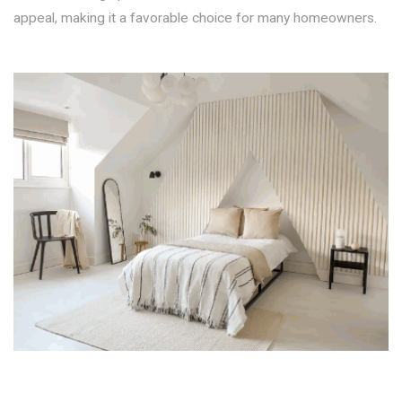
appeal, making it a favorable choice for many homeowners.