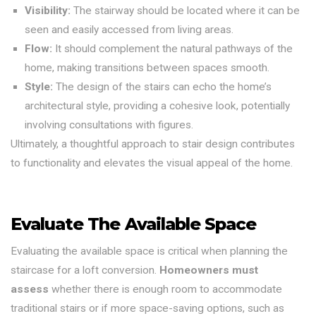
Visibility:
The stairway should be located where it can be
seen and easily accessed from living areas.
Flow:
It should complement the natural pathways of the
home, making transitions between spaces smooth.
Style:
The design of the stairs can echo the home’s
architectural style, providing a cohesive look, potentially
involving consultations with figures.
Ultimately, a thoughtful approach to stair design contributes
to functionality and elevates the visual appeal of the home.
Evaluate The Available Space
Evaluating the available space is critical when planning the
staircase for a loft conversion.
Homeowners must
assess
whether there is enough room to accommodate
traditional stairs or if more space-saving options, such as