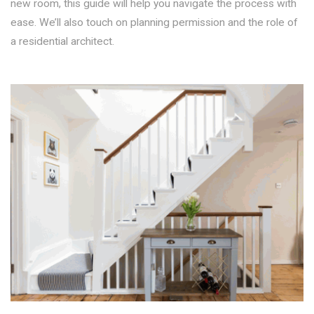
new room, this guide will help you navigate the process with
ease. We’ll also touch on planning permission and the role of
a residential architect.