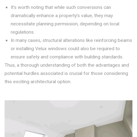
It’s worth noting that while such conversions can
dramatically enhance a property’s value, they may
necessitate planning permission, depending on local
regulations.
In many cases, structural alterations like reinforcing beams
or installing Velux windows could also be required to
ensure safety and compliance with building standards.
Thus, a thorough understanding of both the advantages and
potential hurdles associated is crucial for those considering
this exciting architectural option.