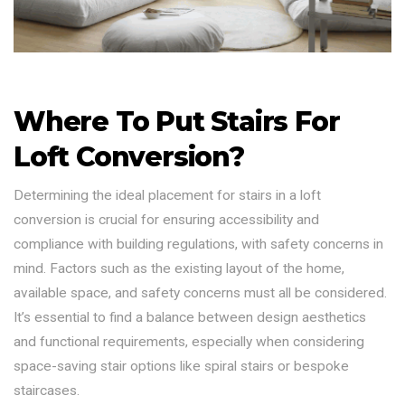
Where To Put Stairs For
Loft Conversion?
Determining the ideal placement for stairs in a loft
conversion is crucial for ensuring accessibility and
compliance with building regulations, with safety concerns in
mind. Factors such as the existing layout of the home,
available space, and safety concerns must all be considered.
It’s essential to find a balance between design aesthetics
and functional requirements, especially when considering
space-saving stair options like spiral stairs or bespoke
staircases.