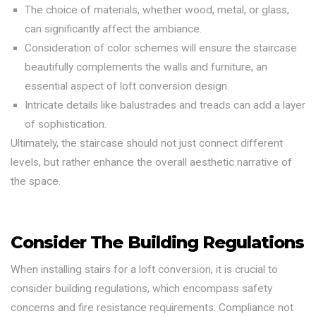
The choice of materials, whether wood, metal, or glass,
can significantly affect the ambiance.
Consideration of color schemes will ensure the staircase
beautifully complements the walls and furniture, an
essential aspect of loft conversion design.
Intricate details like balustrades and treads can add a layer
of sophistication.
Ultimately, the staircase should not just connect different
levels, but rather enhance the overall aesthetic narrative of
the space.
Consider The Building Regulations
When installing stairs for a loft conversion, it is crucial to
consider building regulations, which encompass safety
concerns and fire resistance requirements. Compliance not