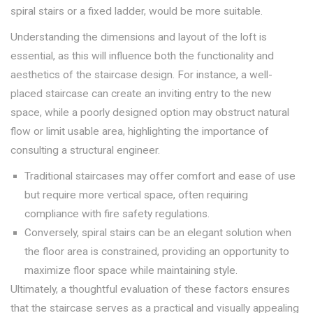
spiral stairs or a fixed ladder, would be more suitable.
Understanding the dimensions and layout of the loft is
essential, as this will influence both the functionality and
aesthetics of the staircase design. For instance, a well-
placed staircase can create an inviting entry to the new
space, while a poorly designed option may obstruct natural
flow or limit usable area, highlighting the importance of
consulting a structural engineer.
Traditional staircases may offer comfort and ease of use
but require more vertical space, often requiring
compliance with fire safety regulations.
Conversely, spiral stairs can be an elegant solution when
the floor area is constrained, providing an opportunity to
maximize floor space while maintaining style.
Ultimately, a thoughtful evaluation of these factors ensures
that the staircase serves as a practical and visually appealing