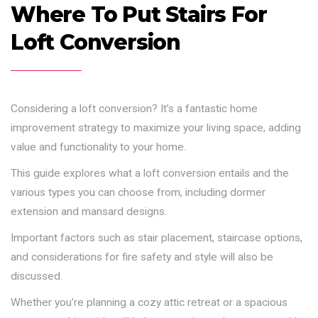
Where To Put Stairs For
Loft Conversion
Considering a loft conversion? It’s a fantastic home
improvement strategy to maximize your living space, adding
value and functionality to your home.
This guide explores what a loft conversion entails and the
various types you can choose from, including dormer
extension and mansard designs.
Important factors such as stair placement, staircase options,
and considerations for fire safety and style will also be
discussed.
Whether you’re planning a cozy attic retreat or a spacious