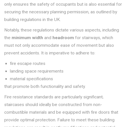
only ensures the safety of occupants but is also essential for
securing the necessary planning permission, as outlined by
building regulations in the UK.
Notably, these regulations dictate various aspects, including
the
minimum width
and
headroom
for stairways, which
must not only accommodate ease of movement but also
prevent accidents. It is imperative to adhere to:
fire escape routes
landing space requirements
material specifications
that promote both functionality and safety.
Fire resistance standards are particularly significant;
staircases should ideally be constructed from non-
combustible materials and be equipped with fire doors that
provide optimal protection. Failure to meet these building