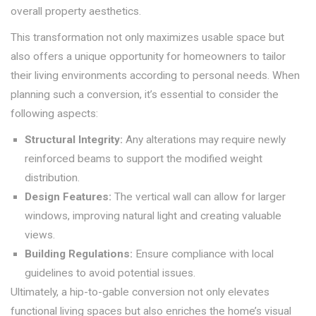
overall property aesthetics.
This transformation not only maximizes usable space but
also offers a unique opportunity for homeowners to tailor
their living environments according to personal needs. When
planning such a conversion, it’s essential to consider the
following aspects:
Structural Integrity:
Any alterations may require newly
reinforced beams to support the modified weight
distribution.
Design Features:
The vertical wall can allow for larger
windows, improving natural light and creating valuable
views.
Building Regulations:
Ensure compliance with local
guidelines to avoid potential issues.
Ultimately, a hip-to-gable conversion not only elevates
functional living spaces but also enriches the home’s visual