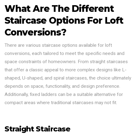
What Are The Different
Staircase Options For Loft
Conversions?
There are various staircase options available for loft
conversions, each tailored to meet the specific needs and
space constraints of homeowners. From straight staircases
that offer a classic appeal to more complex designs like L-
shaped, U-shaped, and spiral staircases, the choice ultimately
depends on space, functionality, and design preference.
Additionally, fixed ladders can be a suitable alternative for
compact areas where traditional staircases may not fit.
Straight Staircase