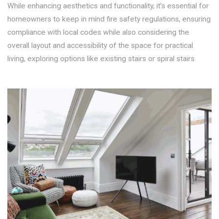
While enhancing aesthetics and functionality, it’s essential for
homeowners to keep in mind fire safety regulations, ensuring
compliance with local codes while also considering the
overall layout and accessibility of the space for practical
living, exploring options like existing stairs or spiral stairs.