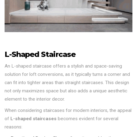
L-Shaped Staircase
An L-shaped staircase offers a stylish and space-saving
solution for loft conversions, as it typically turns a corner and
can fit into tighter areas than straight staircases. This design
not only maximizes space but also adds a unique aesthetic
element to the interior decor.
When considering staircases for modern interiors, the appeal
of
L-shaped staircases
becomes evident for several
reasons: