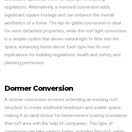
regulations. Alternatively, a mansard conversion adds
significant square footage and can enhance the overall
aesthetics of a home. The hip-to-gable conversion is ideal
for semi-detached properties, while the roof light conversion
is a simpler option that allows natural light to filter into the
space, enhancing home decor. Each type has its own
implications for building regulations, health and safety, and
planning permission.
Dormer Conversion
A dormer conversion involves extending an existing roof
structure to create additional headroom and usable space,
making it an ideal choice for homeowners looking to enhance
their loft area with the help of companies. This type of
conversion can take various forms, including flat-roof, gable-