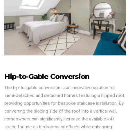
Hip-to-Gable Conversion
The hip-to-gable conversion is an innovative solution for
semi-detached and detached homes featuring a hipped roof,
providing opportunities for bespoke staircase installation. By
converting the sloping side of the roof into a vertical wall,
homeowners can significantly increase the available loft
space for use as bedrooms or offices while enhancing