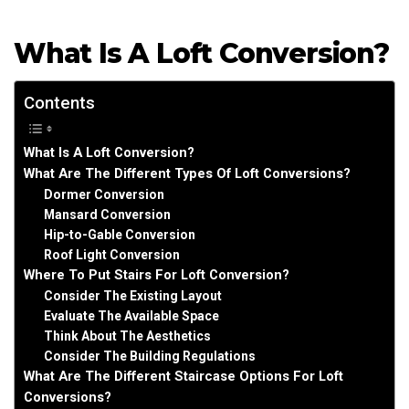
What Is A Loft Conversion?
Contents
What Is A Loft Conversion?
What Are The Different Types Of Loft Conversions?
Dormer Conversion
Mansard Conversion
Hip-to-Gable Conversion
Roof Light Conversion
Where To Put Stairs For Loft Conversion?
Consider The Existing Layout
Evaluate The Available Space
Think About The Aesthetics
Consider The Building Regulations
What Are The Different Staircase Options For Loft
Conversions?