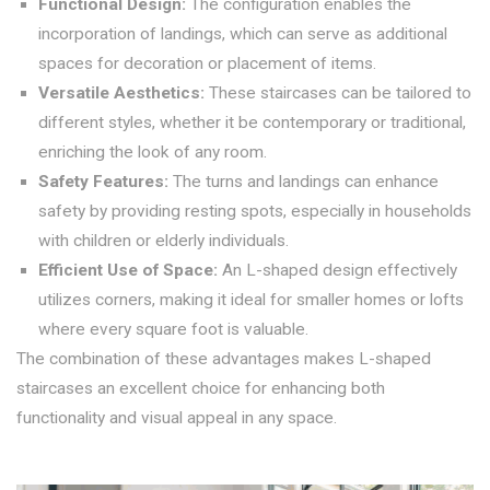
Functional Design:
The configuration enables the
incorporation of landings, which can serve as additional
spaces for decoration or placement of items.
Versatile Aesthetics:
These staircases can be tailored to
different styles, whether it be contemporary or traditional,
enriching the look of any room.
Safety Features:
The turns and landings can enhance
safety by providing resting spots, especially in households
with children or elderly individuals.
Efficient Use of Space:
An L-shaped design effectively
utilizes corners, making it ideal for smaller homes or lofts
where every square foot is valuable.
The combination of these advantages makes L-shaped
staircases an excellent choice for enhancing both
functionality and visual appeal in any space.