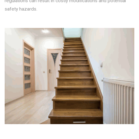
regulations can result in costly modifications and potential
safety hazards.