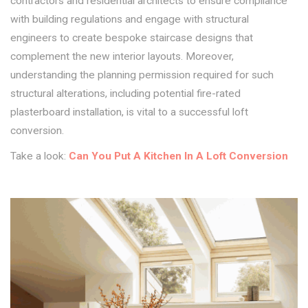
contractors and residential architects to ensure compliance
with building regulations and engage with structural
engineers to create bespoke staircase designs that
complement the new interior layouts. Moreover,
understanding the planning permission required for such
structural alterations, including potential fire-rated
plasterboard installation, is vital to a successful loft
conversion.
Take a look:
Can You Put A Kitchen In A Loft Conversion