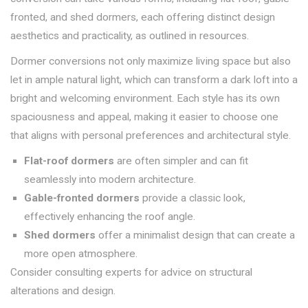
fronted, and shed dormers, each offering distinct design
aesthetics and practicality, as outlined in resources.
Dormer conversions not only maximize living space but also
let in ample natural light, which can transform a dark loft into a
bright and welcoming environment. Each style has its own
spaciousness and appeal, making it easier to choose one
that aligns with personal preferences and architectural style.
Flat-roof dormers
are often simpler and can fit
seamlessly into modern architecture.
Gable-fronted dormers
provide a classic look,
effectively enhancing the roof angle.
Shed dormers
offer a minimalist design that can create a
more open atmosphere.
Consider consulting experts for advice on structural
alterations and design.