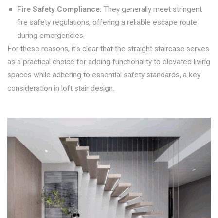
Fire Safety Compliance:
They generally meet stringent
fire safety regulations, offering a reliable escape route
during emergencies.
For these reasons, it’s clear that the straight staircase serves
as a practical choice for adding functionality to elevated living
spaces while adhering to essential safety standards, a key
consideration in loft stair design.