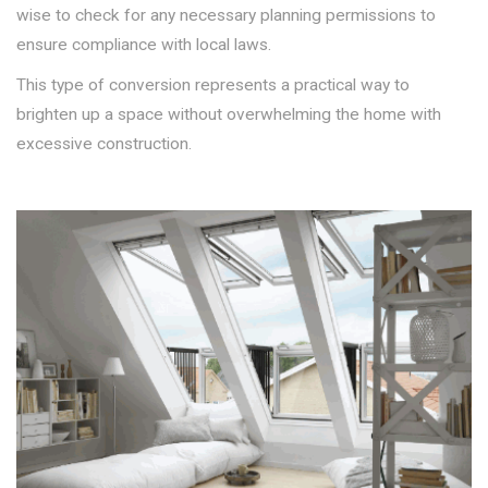
wise to check for any necessary planning permissions to
ensure compliance with local laws.
This type of conversion represents a practical way to
brighten up a space without overwhelming the home with
excessive construction.