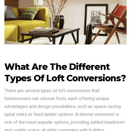
What Are The Different
Types Of Loft Conversions?
There are several types of loft conversions that
homeowners can choose from, each offering unique
advantages and design possibilities, such as space-saving
spiral stairs or fixed ladder options. A dormer extension is
one of the most popular options, providing added headroom
and usable space, all while complying with building