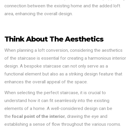
connection between the existing home and the added loft
area, enhancing the overall design.
Think About The Aesthetics
When planning a loft conversion, considering the aesthetics
of the staircase is essential for creating a harmonious interior
design. A bespoke staircase can not only serve as a
functional element but also as a striking design feature that
enhances the overall appeal of the space.
When selecting the perfect staircase, it is crucial to
understand how it can fit seamlessly into the existing
elements of a home. A well-considered design can be
the
focal point of the interior
, drawing the eye and
establishing a sense of flow throughout the various rooms.