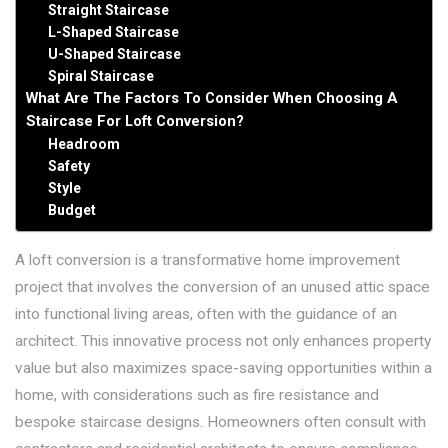
Straight Staircase
L-Shaped Staircase
U-Shaped Staircase
Spiral Staircase
What Are The Factors To Consider When Choosing A
Staircase For Loft Conversion?
Headroom
Safety
Style
Budget
A loft conversion is a transformative home improvement
project that involves the conversion of an unused attic space
into functional living areas, often with the guidance of an
architect. This innovative process not only enhances property
value but also maximizes space-saving opportunities within a
home, with considerations such as fire resistance and
bespoke staircase designs. Homeowners often consult with