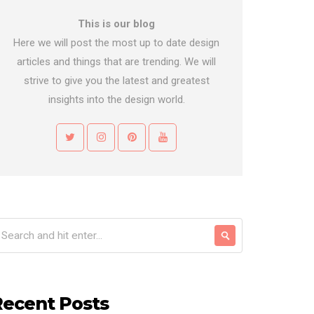
This is our blog
Here we will post the most up to date design
articles and things that are trending. We will
strive to give you the latest and greatest
insights into the design world.
Recent Posts