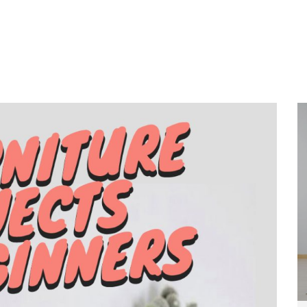
Home
About
Services
Wo