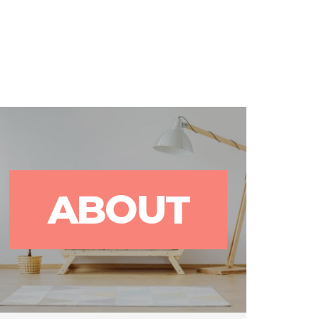
rks
Blog
Contact Us
ABOUT