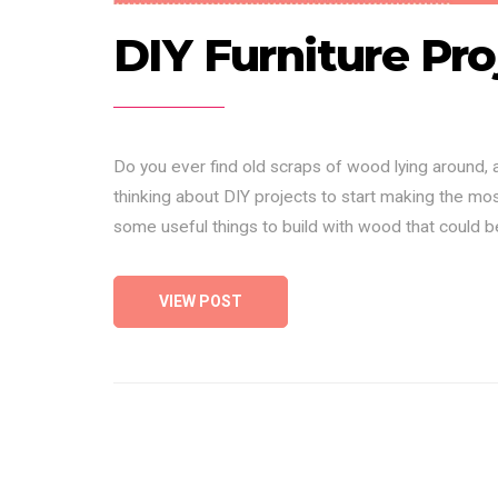
DIY Furniture Pro
Do you ever find old scraps of wood lying around,
thinking about DIY projects to start making the most
some useful things to build with wood that could 
VIEW POST