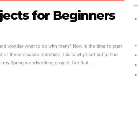
jects for Beginners
 and wonder what to do with them? Now is the time to start
 of these disused materials. This is why I set out to find
be my Spring woodworking project. Get that …