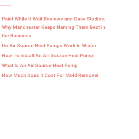
Paint While U Wait Reviews and Case Studies:
Why Manchester Keeps Naming Them Best in
the Business
Do Air Source Heat Pumps Work In Winter
How To Install An Air Source Heat Pump
What Is An Air Source Heat Pump
How Much Does It Cost For Mold Removal