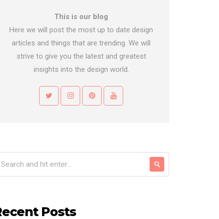
This is our blog
Here we will post the most up to date design
articles and things that are trending. We will
strive to give you the latest and greatest
insights into the design world.
Recent Posts