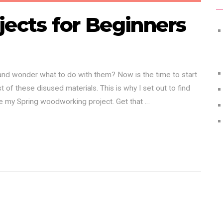
jects for Beginners
 and wonder what to do with them? Now is the time to start
 of these disused materials. This is why I set out to find
be my Spring woodworking project. Get that …