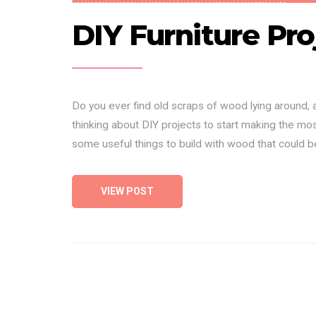
DIY Furniture Pro
Do you ever find old scraps of wood lying around,
thinking about DIY projects to start making the most
some useful things to build with wood that could 
VIEW POST