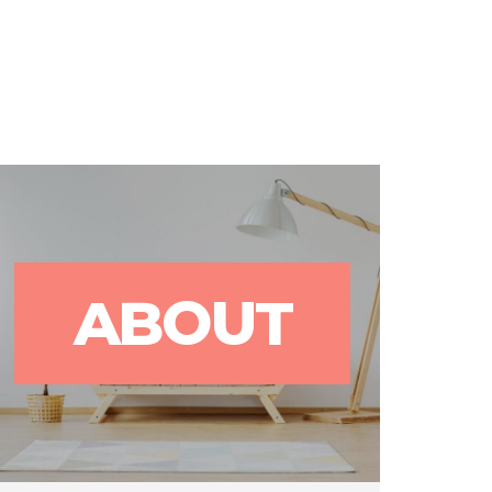
rks
Blog
Contact Us
ABOUT