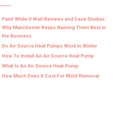
Paint While U Wait Reviews and Case Studies:
Why Manchester Keeps Naming Them Best in
the Business
Do Air Source Heat Pumps Work In Winter
How To Install An Air Source Heat Pump
What Is An Air Source Heat Pump
How Much Does It Cost For Mold Removal