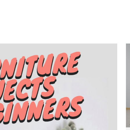
Home
About
Services
Wo