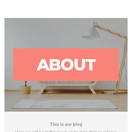
ABOUT
This is our blog