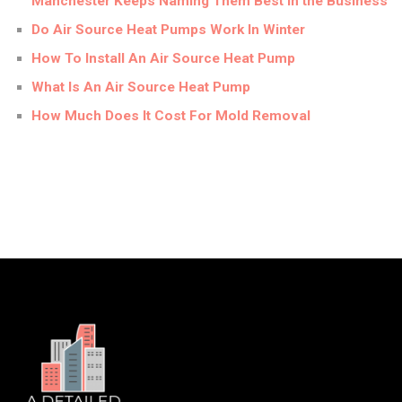
Manchester Keeps Naming Them Best in the Business
Do Air Source Heat Pumps Work In Winter
How To Install An Air Source Heat Pump
What Is An Air Source Heat Pump
How Much Does It Cost For Mold Removal