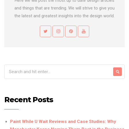
Here we will post the most up to date design articles
and things that are trending. We will strive to give you
the latest and greatest insights into the design world.
Recent Posts
Paint While U Wait Reviews and Case Studies: Why