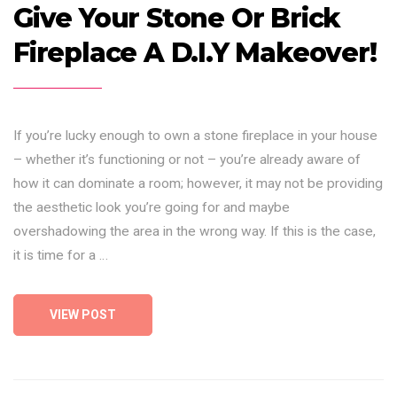
Give Your Stone Or Brick
Fireplace A D.I.Y Makeover!
If you’re lucky enough to own a stone fireplace in your house
– whether it’s functioning or not – you’re already aware of
how it can dominate a room; however, it may not be providing
the aesthetic look you’re going for and maybe
overshadowing the area in the wrong way. If this is the case,
it is time for a …
VIEW POST