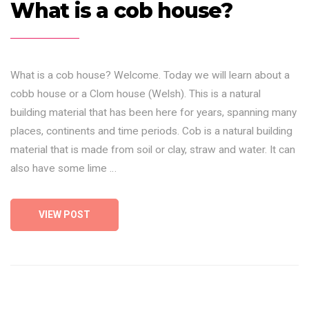
What is a cob house?
What is a cob house? Welcome. Today we will learn about a
cobb house or a Clom house (Welsh). This is a natural
building material that has been here for years, spanning many
places, continents and time periods. Cob is a natural building
material that is made from soil or clay, straw and water. It can
also have some lime …
VIEW POST