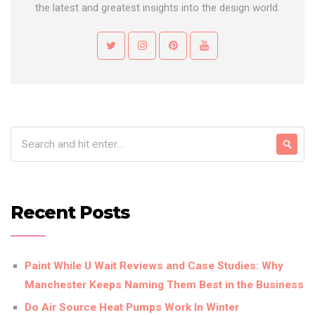
the latest and greatest insights into the design world.
Recent Posts
Paint While U Wait Reviews and Case Studies: Why
Manchester Keeps Naming Them Best in the Business
Do Air Source Heat Pumps Work In Winter