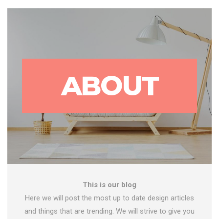
ABOUT
This is our blog
Here we will post the most up to date design articles
and things that are trending. We will strive to give you