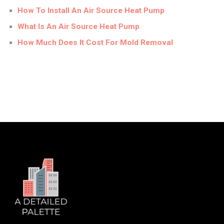
How To Install An Air Source Heat Pump
What Is An Air Source Heat Pump
How Much Does It Cost For Mold Removal