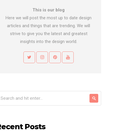
This is our blog
Here we will post the most up to date design
articles and things that are trending. We will
strive to give you the latest and greatest
insights into the design world.
Recent Posts