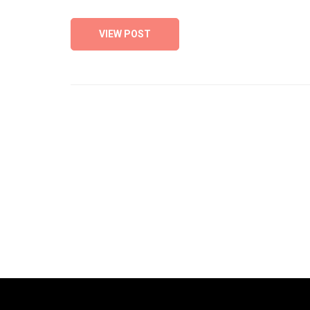
VIEW POST