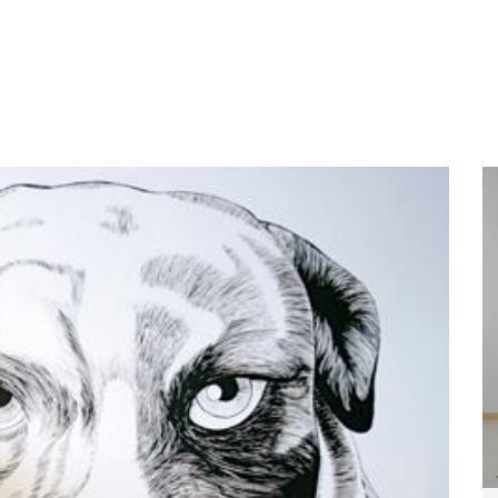
Home
About
Services
Wo