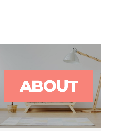
rks
Blog
Contact Us
ABOUT