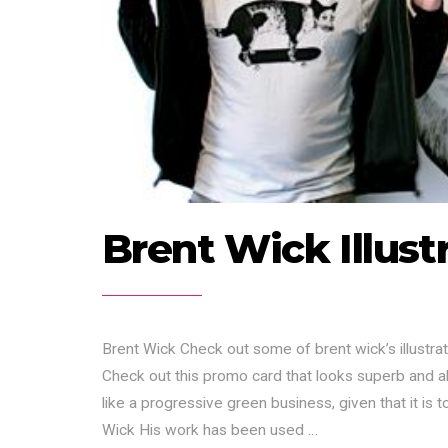
Brent Wick Illust
Brent Wick Check out some of brent wick’s illustrat
Check out this promo card that looks superb and al
like a progressive green business, given that it is 
Wick His work has been used …