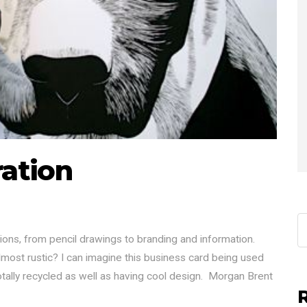
ration
ions, from pencil drawings to branding and information.
most rustic? I can imagine this business card being used
totally recycled as well as having cool design. Morgan Brent