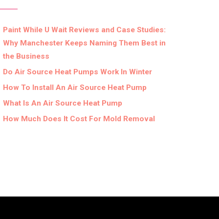
Paint While U Wait Reviews and Case Studies:
Why Manchester Keeps Naming Them Best in
the Business
Do Air Source Heat Pumps Work In Winter
How To Install An Air Source Heat Pump
What Is An Air Source Heat Pump
How Much Does It Cost For Mold Removal