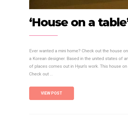
‘House on a table
Ever wanted a mini home? Check out the house on 
a Korean designer. Based in the united states of a
of places comes out in Hyun’s work. This house on
Check out …
VIEW POST