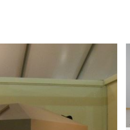
Home
About
Services
Wo