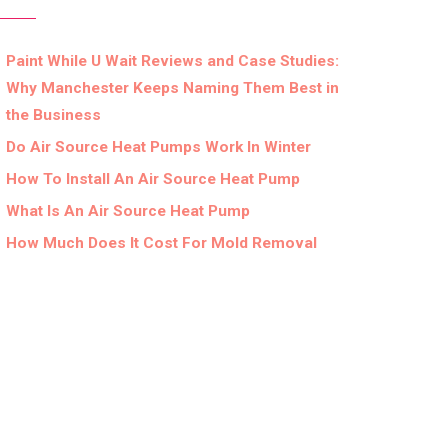
Paint While U Wait Reviews and Case Studies:
Why Manchester Keeps Naming Them Best in
the Business
Do Air Source Heat Pumps Work In Winter
How To Install An Air Source Heat Pump
What Is An Air Source Heat Pump
How Much Does It Cost For Mold Removal