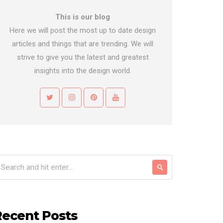
This is our blog
Here we will post the most up to date design
articles and things that are trending. We will
strive to give you the latest and greatest
insights into the design world.
Recent Posts