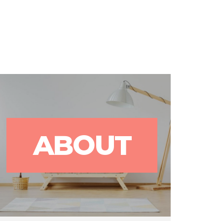
rks
Blog
Contact Us
ABOUT