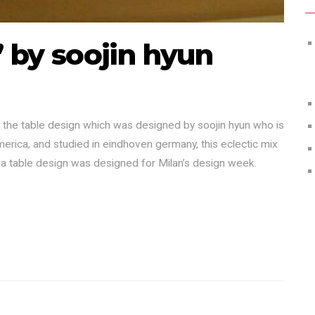
’ by soojin hyun
the table design which was designed by soojin hyun who is
merica, and studied in eindhoven germany, this eclectic mix
 a table design was designed for Milan’s design week.