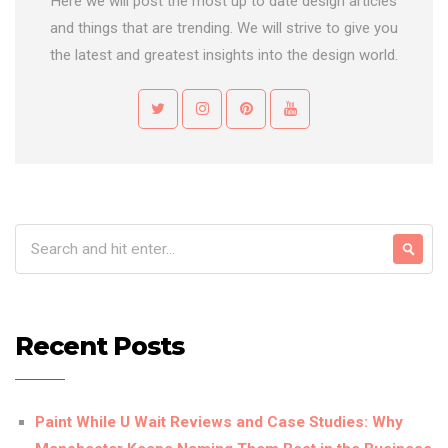
Here we will post the most up to date design articles
and things that are trending. We will strive to give you
the latest and greatest insights into the design world.
Recent Posts
Paint While U Wait Reviews and Case Studies: Why