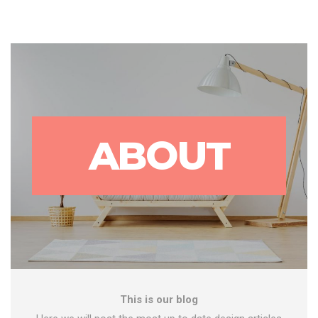
ABOUT
This is our blog