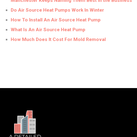
Manchester Keeps Naming Them Best in the Business
Do Air Source Heat Pumps Work In Winter
How To Install An Air Source Heat Pump
What Is An Air Source Heat Pump
How Much Does It Cost For Mold Removal