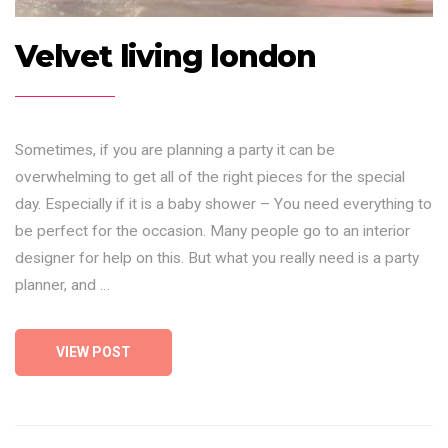
Velvet living london
Sometimes, if you are planning a party it can be
overwhelming to get all of the right pieces for the special
day. Especially if it is a baby shower – You need everything to
be perfect for the occasion. Many people go to an interior
designer for help on this. But what you really need is a party
planner, and …
VIEW POST