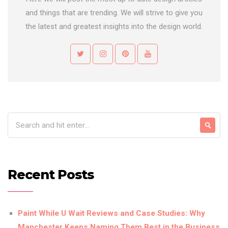
and things that are trending. We will strive to give you
the latest and greatest insights into the design world.
Recent Posts
Paint While U Wait Reviews and Case Studies: Why
Manchester Keeps Naming Them Best in the Business