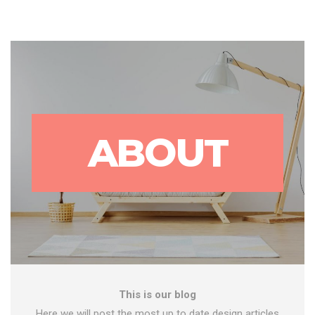
ABOUT
This is our blog
Here we will post the most up to date design articles