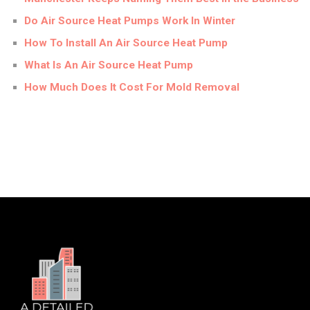
Do Air Source Heat Pumps Work In Winter
How To Install An Air Source Heat Pump
What Is An Air Source Heat Pump
How Much Does It Cost For Mold Removal